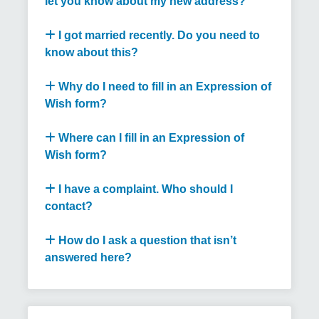
let you know about my new address?
I got married recently. Do you need to
know about this?
Why do I need to fill in an Expression of
Wish form?
Where can I fill in an Expression of
Wish form?
I have a complaint. Who should I
contact?
How do I ask a question that isn’t
answered here?