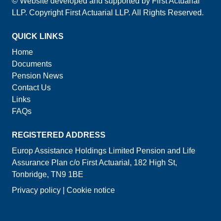
© Website developed and supported by First Actuarial
LLP. Copyright First Actuarial LLP. All Rights Reserved.
QUICK LINKS
Home
Documents
Pension News
Contact Us
Links
FAQs
REGISTERED ADDRESS
Europ Assistance Holdings Limited Pension and Life
Assurance Plan c/o First Actuarial, 182 High St,
Tonbridge, TN9 1BE
Privacy policy
|
Cookie notice