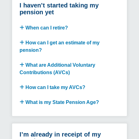
I haven’t started taking my
pension yet
When can I retire?
How can I get an estimate of my
pension?
What are Additional Voluntary
Contributions (AVCs)
How can I take my AVCs?
What is my State Pension Age?
I’m already in receipt of my