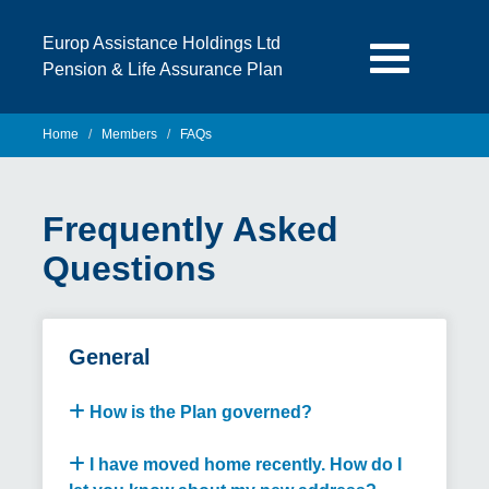
Europ Assistance Holdings Ltd
Pension & Life Assurance Plan
Home
Members
FAQs
Frequently Asked
Questions
General
How is the Plan governed?
I have moved home recently. How do I