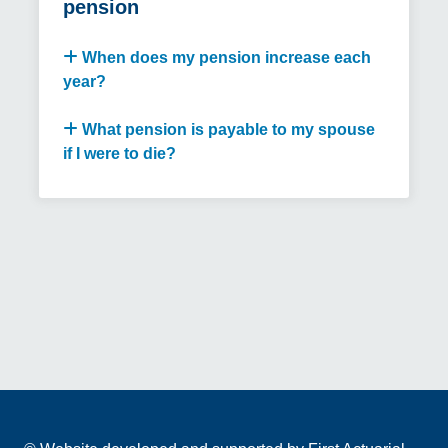
pension
When does my pension increase each
year?
What pension is payable to my spouse
if I were to die?