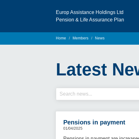
Europ Assistance Holdings Ltd
Pension & Life Assurance Plan
Home
Members
News
Latest Ne
Pensions in payment
01/04/2025
Pensions in payment are increase