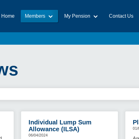
Home
Members
My Pension
Contact Us
ws
Individual Lump Sum
Pl
Allowance (ILSA)
01/
06/04/2024
d
Ar