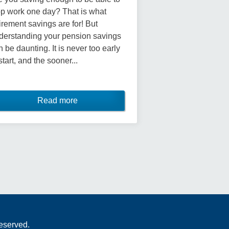
op work one day? That is what
tirement savings are for! But
derstanding your pension savings
n be daunting. It is never too early
start, and the sooner...
Read more
Reserved.