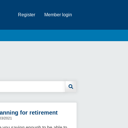
Register
Member login
anning for retirement
03/2021
e you saving enough to be able to