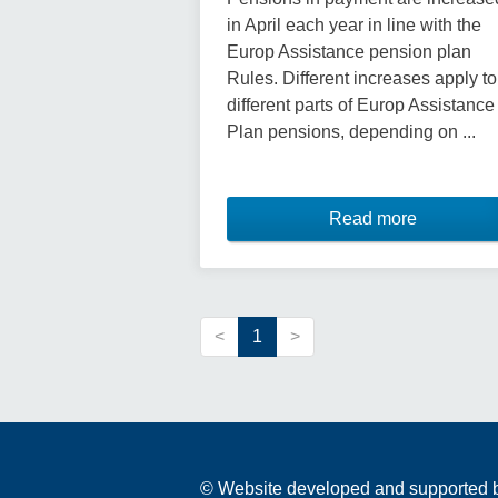
in April each year in line with the
Europ Assistance pension plan
Rules. Different increases apply to
different parts of Europ Assistance
Plan pensions, depending on ...
Read more
<
1
>
© Website developed and supported by 