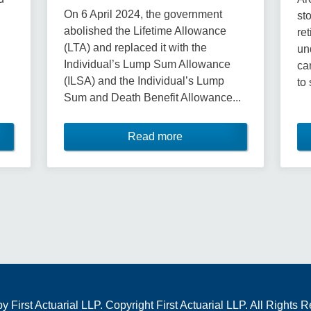
On 6 April 2024, the government
st
abolished the Lifetime Allowance
re
(LTA) and replaced it with the
un
Individual’s Lump Sum Allowance
ca
(ILSA) and the Individual’s Lump
to 
Sum and Death Benefit Allowance...
Read more
First Actuarial LLP. Copyright First Actuarial LLP. All Rights 